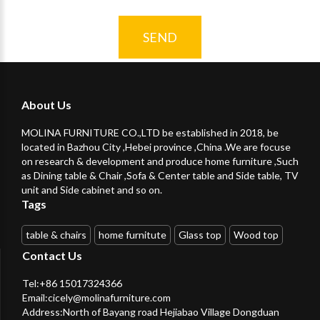
SEND
About Us
MOLINA FURNITURE CO.,LTD be established in 2018, be
located in Bazhou City ,Hebei province ,China .We are focuse
on research & development and produce home furniture ,Such
as Dining table & Chair ,Sofa & Center table and Side table, TV
unit and Side cabinet and so on.
Tags
table & chairs
home furnitute
Glass top
Wood top
Contact Us
Tel:+86 15017324366
Email:
cicely@molinafurniture.com
Address:North of Bayang road Hejiabao Village Dongduan