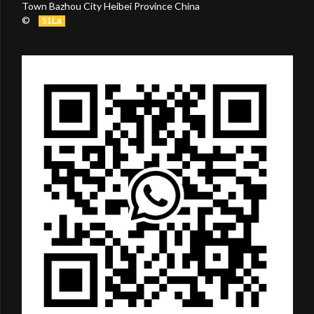
Town Bazhou City Heibei Province China
©
51La