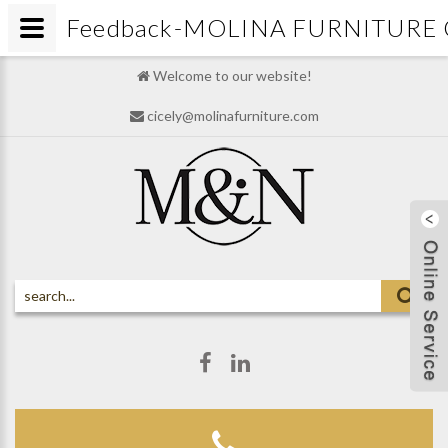
Feedback-MOLINA FURNITURE 
Welcome to our website!
cicely@molinafurniture.com