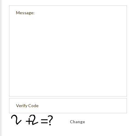
Change