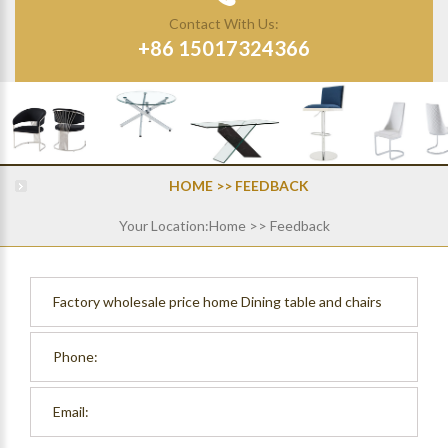
Contact With Us:
+86 15017324366
HOME
>> FEEDBACK
Your Location:
Home
>> Feedback