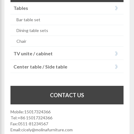
Tables
Bar table set
Dining table sets
Chair
TV unite / cabinet
Center table / Side table
CONTACT US
Mobile:15017324366
Tel:+86 15017324366
Fax:0511-81234567
Email:
cicely@molinafurniture.com