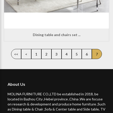
Dining table and chairs set ...
<<
<
1
2
3
4
5
6
7
About Us
MOLINA FURNITURE CO.,LTD be established in 2018, be
located in Bazhou City ,Hebei province ,China .We are focuse
on research & development and produce home furniture ,Such
as Dining table & Chair ,Sofa & Center table and Side table, TV