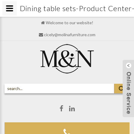
Dining table sets-Product Cen
Welcome to our website!
cicely@molinafurniture.com