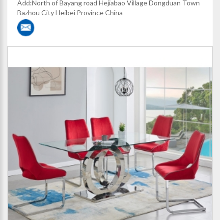
Add:North of Bayang road Hejiabao Village Dongduan Town
Bazhou City Heibei Province China