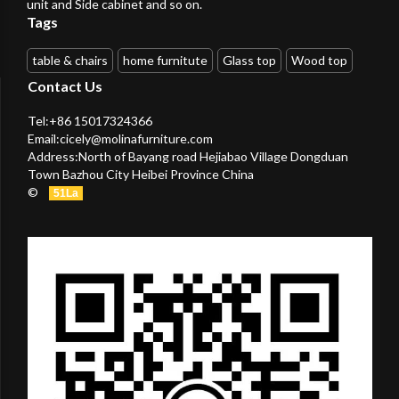
unit and Side cabinet and so on.
Tags
table & chairs
home furnitute
Glass top
Wood top
Contact Us
Tel:+86 15017324366
Email:
cicely@molinafurniture.com
Address:North of Bayang road Hejiabao Village Dongduan
Town Bazhou City Heibei Province China
©
51La