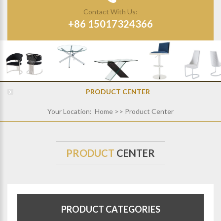
Contact With Us:
+86 15017324366
PRODUCT CENTER
Your Location:
Home
>> Product Center
PRODUCT
CENTER
PRODUCT CATEGORIES