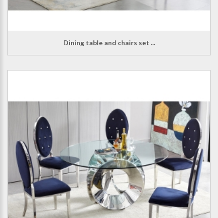
Dining table and chairs set ...