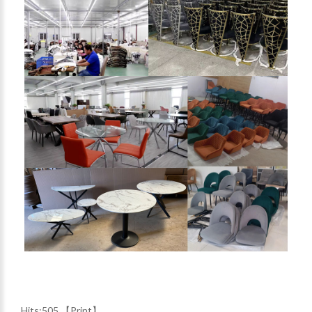
Hits:
505 【
Print
】