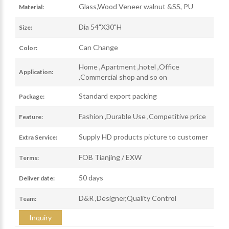
Glass,Wood Veneer walnut &SS, PU
Material:
Dia 54"X30"H
Size:
Can Change
Color:
Home ,Apartment ,hotel ,Office
Application:
,Commercial shop and so on
Standard export packing
Package:
Fashion ,Durable Use ,Competitive price
Feature:
Supply HD products picture to customer
Extra Service:
FOB Tianjing / EXW
Terms:
50 days
Deliver date:
D&R ,Designer,Quality Control
Team:
Inquiry