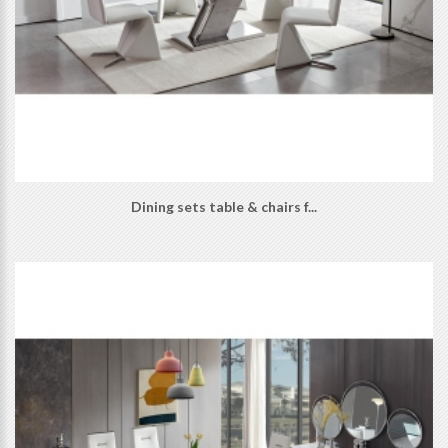
Dining sets table & chairs f...