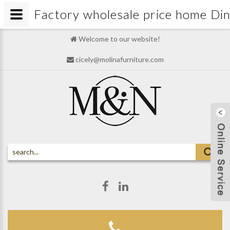
Factory wholesale price home D
Welcome to our website!
cicely@molinafurniture.com