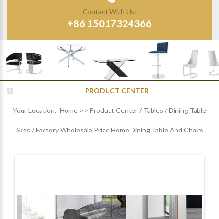
Contact With Us:
+86 15017324366
PRODUCT CENTER
Your Location:
Home
>>
Product Center
/
Tables
/
Dining Table
Sets
/
Factory Wholesale Price Home Dining Table And Chairs