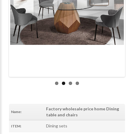
Factory wholesale price home Dining
Name:
table and chairs
Dining sets
ITEM: