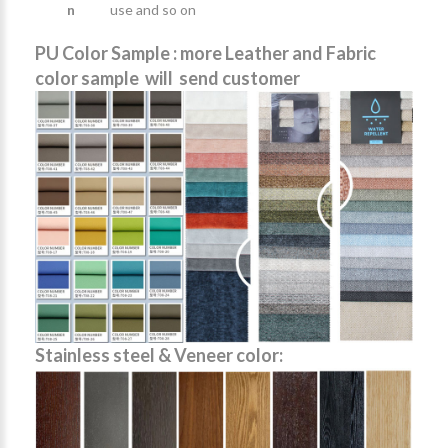
n
use and so on
PU Color Sample : more Leather and Fabric
color sample will send customer
Stainless steel & Veneer color: