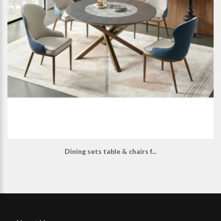
Dining sets table & chairs f...