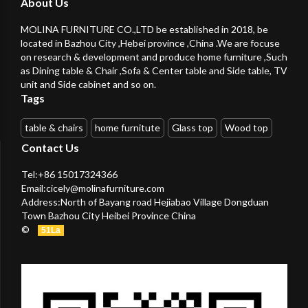
About Us
MOLINA FURNITURE CO.,LTD be established in 2018, be
located in Bazhou City ,Hebei province ,China .We are focuse
on research & development and produce home furniture ,Such
as Dining table & Chair ,Sofa & Center table and Side table, TV
unit and Side cabinet and so on.
Tags
table & chairs
home furnitute
Glass top
Wood top
Contact Us
Tel:+86 15017324366
Email:
cicely@molinafurniture.com
Address:North of Bayang road Hejiabao Village Dongduan
Town Bazhou City Heibei Province China
©
51La