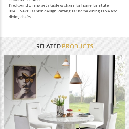
Pre:
Round Dining sets table & chairs for home furnitute
use
Next:
Fashion design Retangular home dining table and
dining chairs
RELATED
PRODUCTS