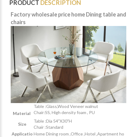
PRODUCT
DESCRIPTION
Factory wholesale price home Dining table and
chairs
Table :Glass,Wood Veneer walnut
Chair:SS, High density foam , PU
Material
Table :Dia 54"X30"H
Size
Chair :Standard
Applicatio
Home Dining room ,Office ,Hotel ,Apartment ho