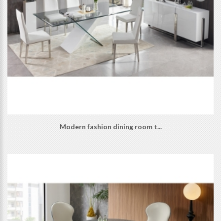
Modern fashion dining room t...