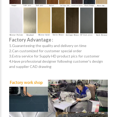
Factory Advantage :
1.Guaranteeing the quality and delivery on time
2.Can customized for customer special order
3.Extra service for Supply HD product pics for customer
4.Have professional designer following customer's design
and supplier CAD drawing