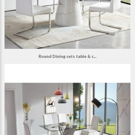
Round Dining sets table & c...