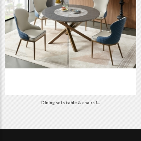
Dining sets table & chairs f...