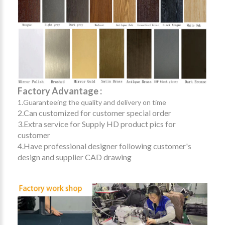
Factory Advantage :
1.Guaranteeing the quality and delivery on time
2.Can customized for customer special order
3.Extra service for Supply HD product pics for
customer
4.Have professional designer following customer's
design and supplier CAD drawing