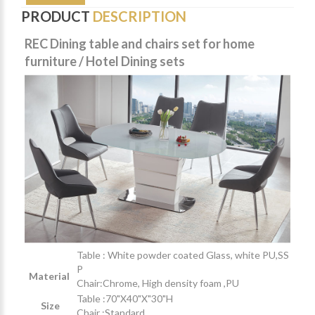
PRODUCT
DESCRIPTION
REC Dining table and chairs set for home
furniture / Hotel Dining sets
Table : White powder coated Glass,
white PU,SS
P
Material
Chair:Chrome, High density foam ,PU
Table :70"X40"X"30"H
Size
Chair :Standard