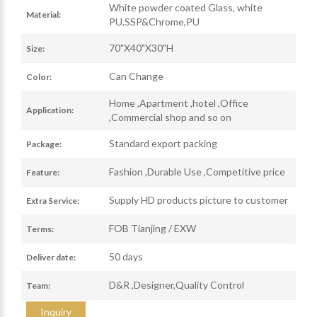
White powder coated Glass, white
Material:
PU,SSP&Chrome,PU
70"X40"X30"H
Size:
Can Change
Color:
Home ,Apartment ,hotel ,Office
Application:
,Commercial shop and so on
Standard export packing
Package:
Fashion ,Durable Use ,Competitive price
Feature:
Supply HD products picture to customer
Extra Service:
FOB Tianjing / EXW
Terms:
50 days
Deliver date:
D&R ,Designer,Quality Control
Team:
Inquiry