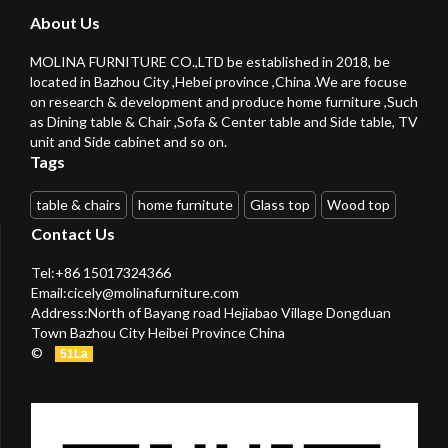
About Us
MOLINA FURNITURE CO.,LTD be established in 2018, be
located in Bazhou City ,Hebei province ,China .We are focuse
on research & development and produce home furniture ,Such
as Dining table & Chair ,Sofa & Center table and Side table, TV
unit and Side cabinet and so on.
Tags
table & chairs
home furnitute
Glass top
Wood top
Contact Us
Tel:+86 15017324366
Email:
cicely@molinafurniture.com
Address:North of Bayang road Hejiabao Village Dongduan
Town Bazhou City Heibei Province China
©
51La