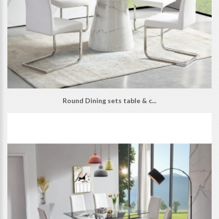
Round Dining sets table & c...