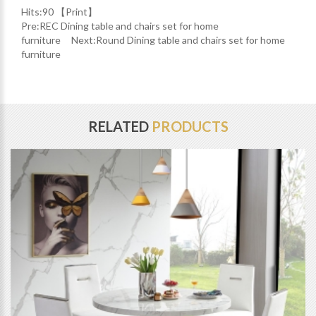
Hits:
90 【
Print
】
Pre:
REC Dining table and chairs set for home
furniture
Next:
Round Dining table and chairs set for home
furniture
RELATED
PRODUCTS