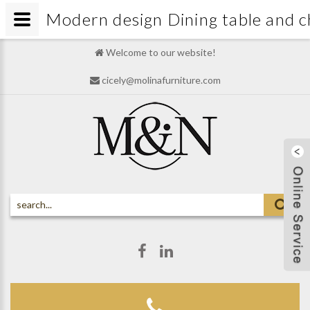
Modern design Dining table and 
Welcome to our website!
cicely@molinafurniture.com