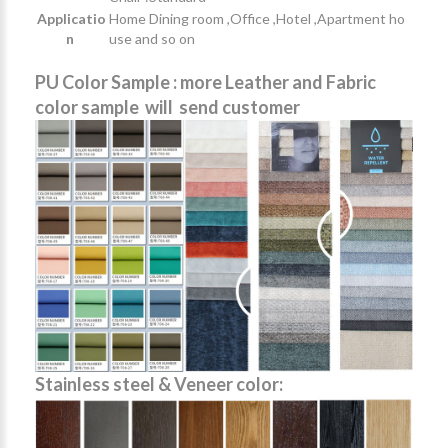
Applicatio
Home Dining room ,Office ,Hotel ,Apartment ho
n
use and so on
PU Color Sample : more Leather and Fabric
color sample will send customer
Stainless steel & Veneer color: