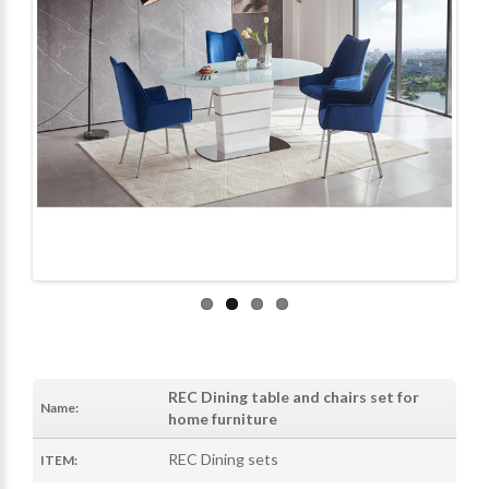
REC Dining table and chairs set for
Name:
home furniture
REC Dining sets
ITEM: