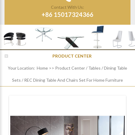
Contact With Us:
+86 15017324366
PRODUCT CENTER
Your Location:
Home
>>
Product Center
/
Tables
/
Dining Table
Sets
/
REC Dining Table And Chairs Set For Home Furniture