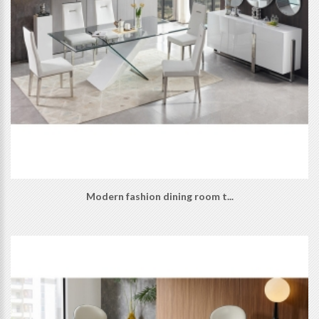
Modern fashion dining room t...