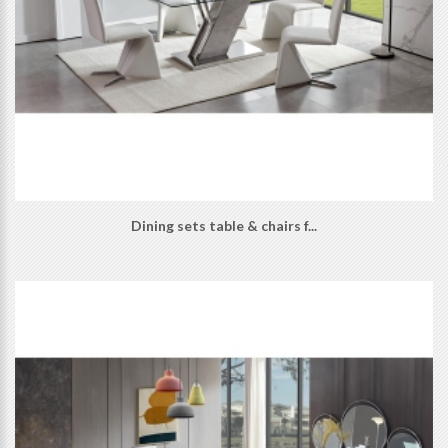
Dining sets table & chairs f...