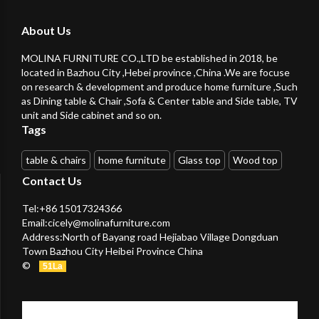
About Us
MOLINA FURNITURE CO.,LTD be established in 2018, be
located in Bazhou City ,Hebei province ,China .We are focuse
on research & development and produce home furniture ,Such
as Dining table & Chair ,Sofa & Center table and Side table, TV
unit and Side cabinet and so on.
Tags
table & chairs
home furnitute
Glass top
Wood top
Contact Us
Tel:+86 15017324366
Email:
cicely@molinafurniture.com
Address:North of Bayang road Hejiabao Village Dongduan
Town Bazhou City Heibei Province China
©
51La