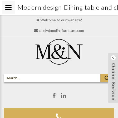
Modern design Dining table and 
Welcome to our website!
cicely@molinafurniture.com