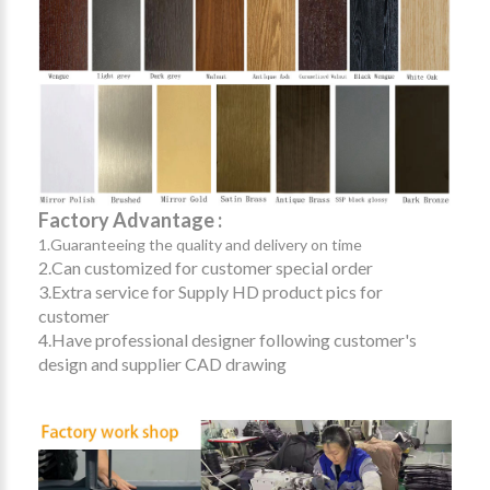
Factory Advantage :
1.Guaranteeing the quality and delivery on time
2.Can customized for customer special order
3.Extra service for Supply HD product pics for
customer
4.Have professional designer following customer's
design and supplier CAD drawing