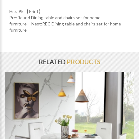
Hits:
95 【
Print
】
Pre:
Round Dining table and chairs set for home
furniture
Next:
REC Dining table and chairs set for home
furniture
RELATED
PRODUCTS