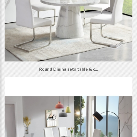
Round Dining sets table & c...