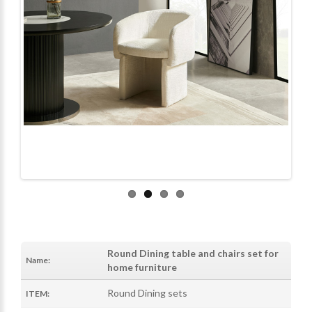
Round Dining table and chairs set for
Name:
home furniture
Round Dining sets
ITEM: