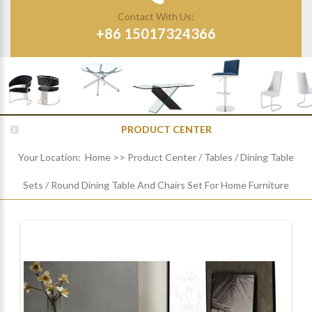
Contact With Us:
+86 15017324366
PRODUCT CENTER
Your Location:
Home
>>
Product Center
/
Tables
/
Dining Table
Sets
/
Round Dining Table And Chairs Set For Home Furniture