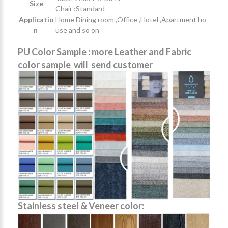
Size
Chair :Standard
Applicatio
Home Dining room ,Office ,Hotel ,Apartment ho
n
use and so on
PU Color Sample : more Leather and Fabric
color sample will send customer
Stainless steel & Veneer color: