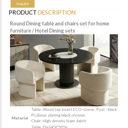
Inquiry
PRODUCT
DESCRIPTION
Round Dining table and chairs set for home
furniture / Hotel Dining sets
Table :Wood top insert ECO-stone , Post : black
PU,Base: plating black chrome
Material
Chair: High density foam ,fabric
Table :Dia54"X"30"H