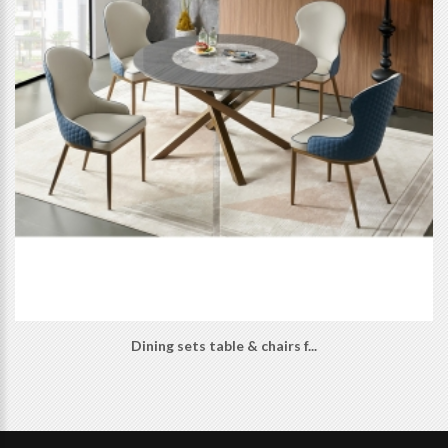
Dining sets table & chairs f...