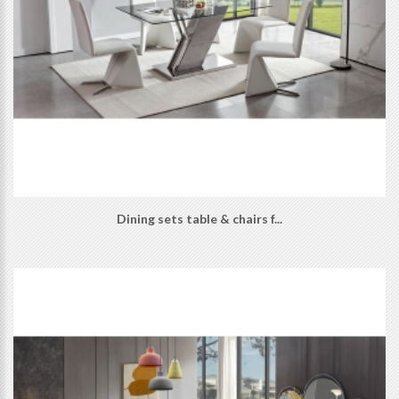
Dining sets table & chairs f...