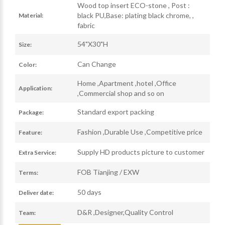
Wood top insert ECO-stone , Post :
black PU,Base: plating black chrome, ,
Material:
fabric
54"X30"H
Size:
Can Change
Color:
Home ,Apartment ,hotel ,Office
Application:
,Commercial shop and so on
Standard export packing
Package:
Fashion ,Durable Use ,Competitive price
Feature:
Supply HD products picture to customer
Extra Service:
FOB Tianjing / EXW
Terms:
50 days
Deliver date:
D&R ,Designer,Quality Control
Team: