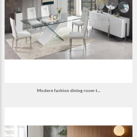
Modern fashion dining room t...